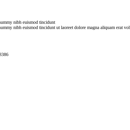
nonummy nibh euismod tincidunt
onummy nibh euismod tincidunt ut laoreet dolore magna aliquam erat vol
18386