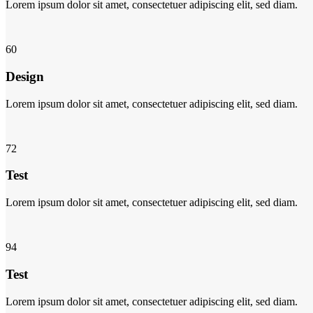
Lorem ipsum dolor sit amet, consectetuer adipiscing elit, sed diam.
60
Design
Lorem ipsum dolor sit amet, consectetuer adipiscing elit, sed diam.
72
Test
Lorem ipsum dolor sit amet, consectetuer adipiscing elit, sed diam.
94
Test
Lorem ipsum dolor sit amet, consectetuer adipiscing elit, sed diam.