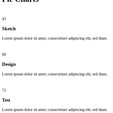
45
Sketch
Lorem ipsum dolor sit amet, consectetuer adipiscing elit, sed diam.
60
Design
Lorem ipsum dolor sit amet, consectetuer adipiscing elit, sed diam.
72
Test
Lorem ipsum dolor sit amet, consectetuer adipiscing elit, sed diam.